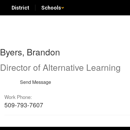
Skip
District
Schools
to
main
content
Byers,
Byers, Brandon
Brandon
Director of Alternative Learning
Send Message
Work Phone:
509-793-7607