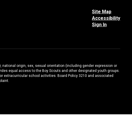
Site Map
Accessibility
Sign In
, national origin, sex, sexual orientation (including gender expression or
 provides equal access to the Boy Scouts and other designated youth groups.
/or extracurricular school activities. Board Policy 3210 and associated
laint.