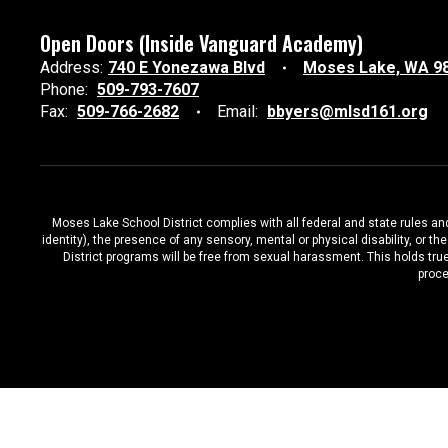
Open Doors (Inside Vanguard Academy)
Address:
740 E Yonezawa Blvd
Moses Lake, WA 9
Phone:
509-793-7607
Fax:
509-766-2682
Email:
bbyers@mlsd161.org
Moses Lake School District complies with all federal and state rules and 
identity), the presence of any sensory, mental or physical disability, or 
District programs will be free from sexual harassment. This holds true
proce