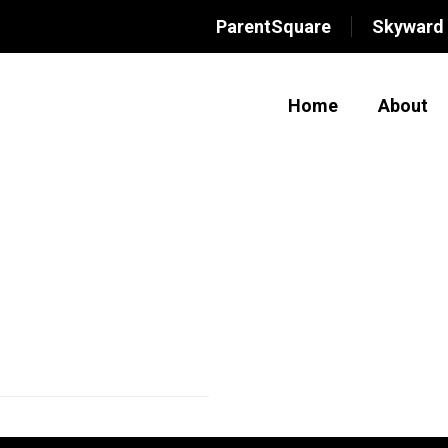
ParentSquare
Skyward
Home
About