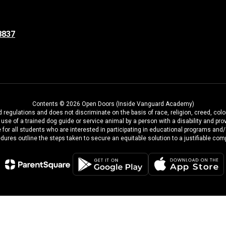
8837
Contents © 2026 Open Doors (Inside Vanguard Academy)
regulations and does not discriminate on the basis of race, religion, creed, color
the use of a trained dog guide or service animal by a person with a disability and
 for all students who are interested in participating in educational programs and
dures outline the steps taken to secure an equitable solution to a justifiable comp