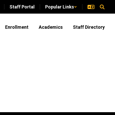
Staff Portal
Popular Links
Enrollment
Academics
Staff Directory