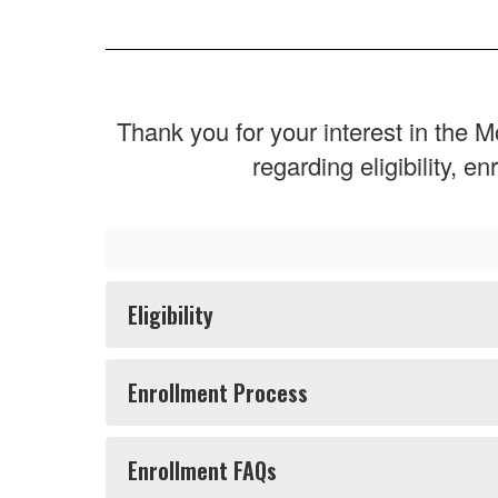
Thank you for your interest in th
regarding eligibility, 
Eligibility
Enrollment Process
Enrollment FAQs