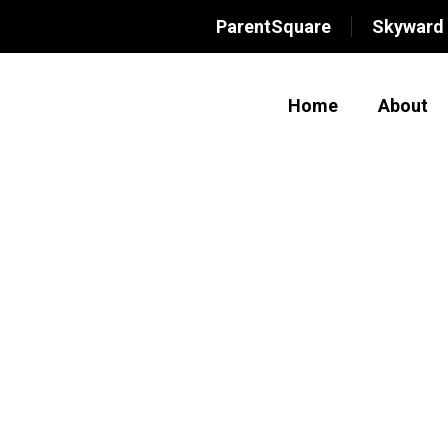
ParentSquare
Skyward
Home
About