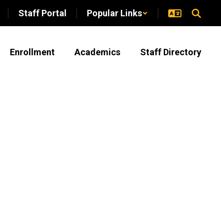
Staff Portal
Popular Links
Enrollment
Academics
Staff Directory