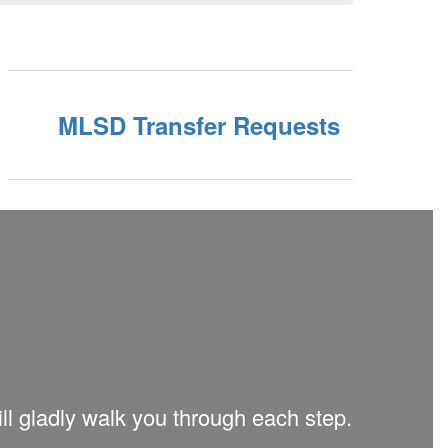
MLSD Transfer Requests
ill gladly walk you through each step.