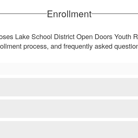
Enrollment
e Moses Lake School District Open Doors Youth
enrollment process, and frequently asked quest