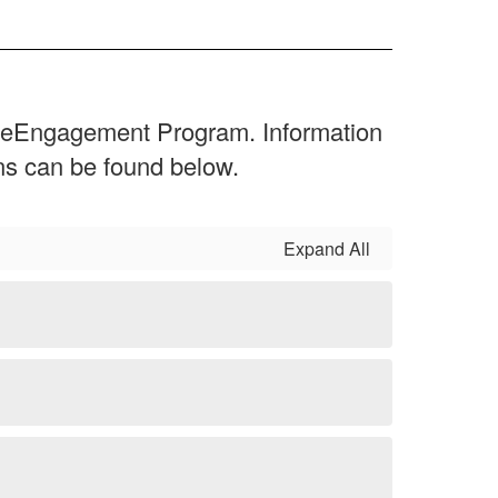
 ReEngagement Program. Information
ions can be found below.
Expand All