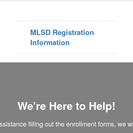
MLSD Registration
Information
We're Here to Help!
sistance filling out the enrollment forms, we w