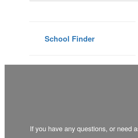
School Finder
If you have any questions, or need as