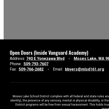
Open Doors (Inside Vanguard Academy)
Address:
740 E Yonezawa Blvd
Moses Lake, WA 9
Phone:
509-793-7607
Fax:
509-766-2682
Email:
bbyers@mlsd161.org
Moses Lake School District complies with all federal and state rules and 
identity), the presence of any sensory, mental or physical disability, or 
District programs will be free from sexual harassment. This holds true
proce