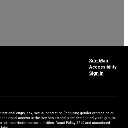
Site Map
Accessibility
Sign In
, national origin, sex, sexual orientation (including gender expression or
 provides equal access to the Boy Scouts and other designated youth groups.
/or extracurricular school activities. Board Policy 3210 and associated
laint.