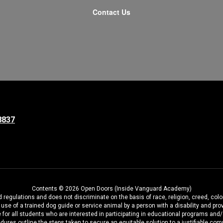
Contact Us
8837
Contents © 2026 Open Doors (Inside Vanguard Academy)
regulations and does not discriminate on the basis of race, religion, creed, color
the use of a trained dog guide or service animal by a person with a disability and
 for all students who are interested in participating in educational programs and
dures outline the steps taken to secure an equitable solution to a justifiable comp